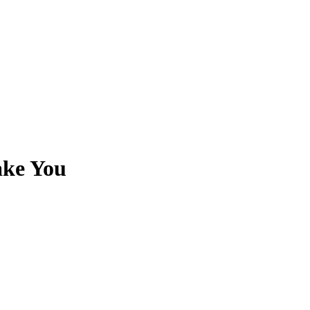
ake You