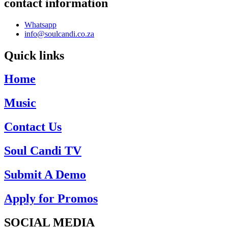
contact information
Whatsapp
info@soulcandi.co.za
Quick links
Home
Music
Contact Us
Soul Candi TV
Submit A Demo
Apply for Promos
SOCIAL MEDIA