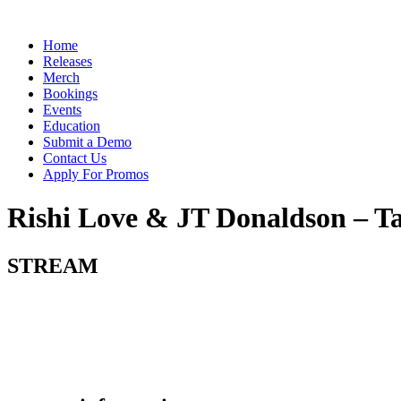
Skip
to
Menu
Home
content
Releases
Merch
Bookings
Events
Education
Submit a Demo
Contact Us
Apply For Promos
Rishi Love & JT Donaldson – T
STREAM