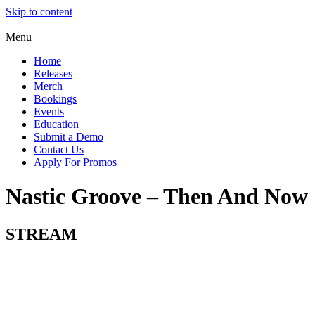
Skip to content
Menu
Home
Releases
Merch
Bookings
Events
Education
Submit a Demo
Contact Us
Apply For Promos
Nastic Groove – Then And Now
STREAM