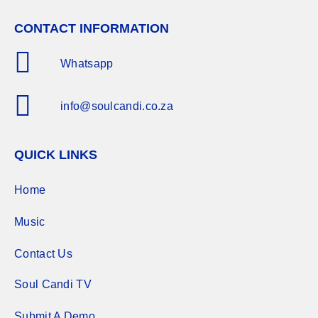
CONTACT INFORMATION
Whatsapp
info@soulcandi.co.za
QUICK LINKS
Home
Music
Contact Us
Soul Candi TV
Submit A Demo