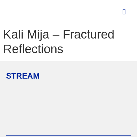
Kali Mija – Fractured
Reflections
STREAM