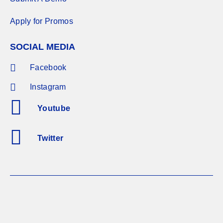
Apply for Promos
SOCIAL MEDIA
Facebook
Instagram
Youtube
Twitter