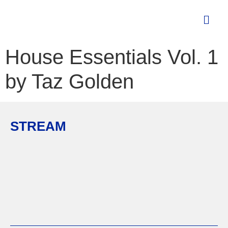
House Essentials Vol. 1
by Taz Golden
STREAM