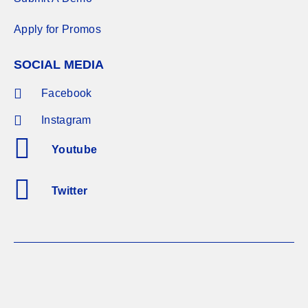
Apply for Promos
SOCIAL MEDIA
Facebook
Instagram
Youtube
Twitter