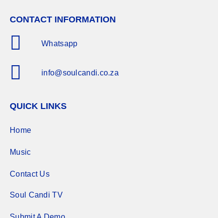
CONTACT INFORMATION
Whatsapp
info@soulcandi.co.za
QUICK LINKS
Home
Music
Contact Us
Soul Candi TV
Submit A Demo