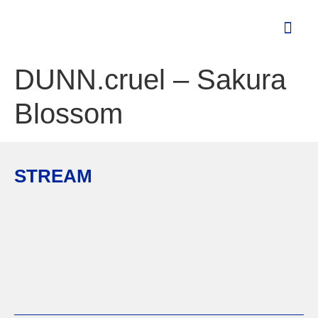
DUNN.cruel – Sakura
Blossom
STREAM