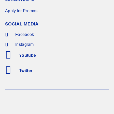
Apply for Promos
SOCIAL MEDIA
Facebook
Instagram
Youtube
Twitter