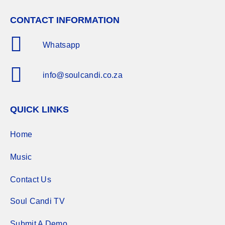
CONTACT INFORMATION
Whatsapp
info@soulcandi.co.za
QUICK LINKS
Home
Music
Contact Us
Soul Candi TV
Submit A Demo