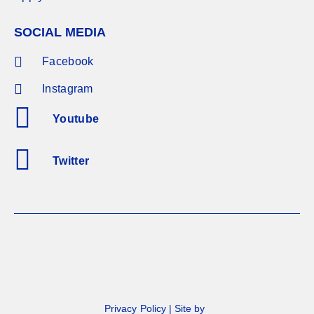
SOCIAL MEDIA
Facebook
Instagram
Youtube
Twitter
Privacy Policy
|
Site by