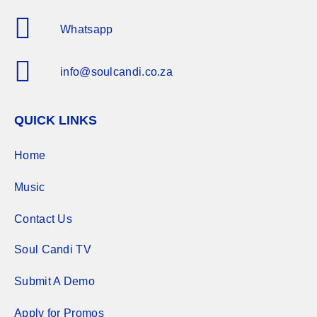
Whatsapp
info@soulcandi.co.za
QUICK LINKS
Home
Music
Contact Us
Soul Candi TV
Submit A Demo
Apply for Promos