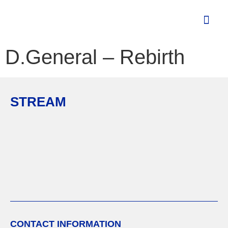
D.General – Rebirth
STREAM
CONTACT INFORMATION